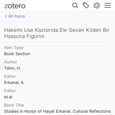
003
Site navigation
Haghia Triada, II: Relazione preliminare sui saggi del 1978 - 1979
All Items
1986
Web library
Haghia Triada, II: Relazione preliminare sui saggi del 1978 - 1979
ies
All Items
Hakemi Use Kazisinda Ele Gecen Kilden Bir
1986
Hassuna Figürini.
rea-oeaw's Library
DEFC
laos Museum
Item Type
1982
Book Section
laos Museum
Author
1982
Tekin, H.
Diyarbakir) 2002 Yili Kazilari
Editor
Erkanal, A.
2001 Kazisi
Editor
et.al
Book Title
Hakemi Use Kazisinda Ele Gecen Kilden Bir Hassuna Figürini.
Studies in Honor of Hayat Erkanal. Cultural Reflections