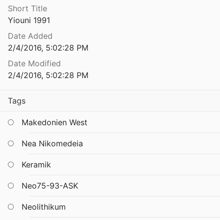
Short Title
The Pottery from the West Court House at Knossos: Defining the Beginnings of Early Minoan IIA
Yiouni 1991
1985
Date Added
The Pottery from the West Court House at Knossos: Defining the Beginnings of Early Minoan IIA
2/4/2016, 5:02:28 PM
1985
Date Modified
The pottery of Ilıpınar. A preliminary assessment, in: Roodenberg u. a. 1989/1990, 80-111.
2/4/2016, 5:02:28 PM
Tags
of Lerna IV
Makedonien West
 of Phase VB
08
Nea Nikomedeia
of Phases I and II
Keramik
 Elster
1986
Neo75-93-ASK
f Phylakopi, First City, phase II (I-II)
.
Neolithikum