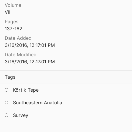
Volume
The Tigris-Euphrates Archaeological Reconnaissance Project: A Preliminary Report of the 1989-1990 Seasons
VII
1991
Pages
The Topography and Archaeological Exploration of the Western Mesara
137-162
995
Date Added
The Topography and Archaeological Exploration of the Western Mesara
3/16/2016, 12:17:01 PM
995
Date Modified
phy of Minoan Peak Sanctuaries
3/16/2016, 12:17:01 PM
eld
1983
Tags
phy of Minoan Peak Sanctuaries
eld
1983
Körtik Tepe
The Topography of Minoan Peak Sanctuaries Revisited
Southeastern Anatolia
2009
The Topography of Minoan Peak Sanctuaries Revisited
Survey
2009