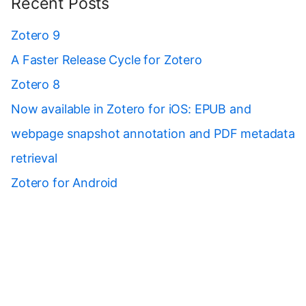
Recent Posts
Zotero 9
A Faster Release Cycle for Zotero
Zotero 8
Now available in Zotero for iOS: EPUB and
webpage snapshot annotation and PDF metadata
retrieval
Zotero for Android