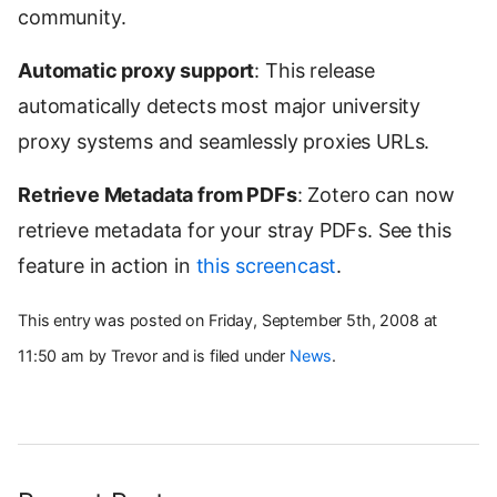
community.
Automatic proxy support
: This release
automatically detects most major university
proxy systems and seamlessly proxies URLs.
Retrieve Metadata from PDFs
: Zotero can now
retrieve metadata for your stray PDFs. See this
feature in action in
this screencast
.
This entry was posted on Friday, September 5th, 2008 at
11:50 am by Trevor and is filed under
News
.