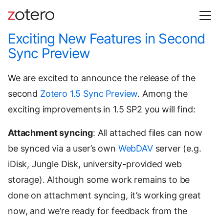
Exciting New Features in Second
Sync Preview
We are excited to announce the release of the
second
Zotero 1.5 Sync Preview
. Among the
exciting improvements in 1.5 SP2 you will find:
Attachment syncing
: All attached files can now
be synced via a user’s own
WebDAV
server (e.g.
iDisk, Jungle Disk, university-provided web
storage). Although some work remains to be
done on attachment syncing, it’s working great
now, and we’re ready for feedback from the