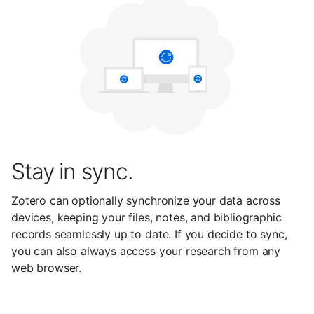
Stay in sync.
Zotero can optionally synchronize your data across
devices, keeping your files, notes, and bibliographic
records seamlessly up to date. If you decide to sync,
you can also always access your research from any
web browser.