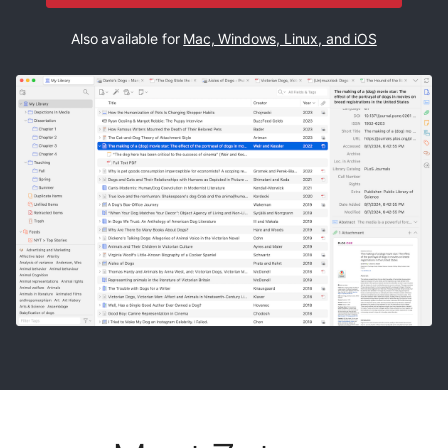
Also available for
Mac, Windows, Linux, and iOS