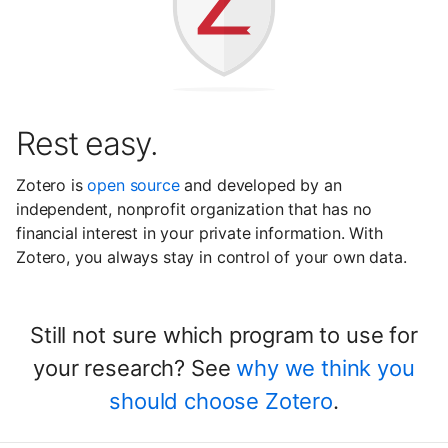
Rest easy.
Zotero is
open source
and developed by an
independent, nonprofit organization that has no
financial interest in your private information. With
Zotero, you always stay in control of your own data.
Still not sure which program to use for
your research? See
why we think you
should choose Zotero
.