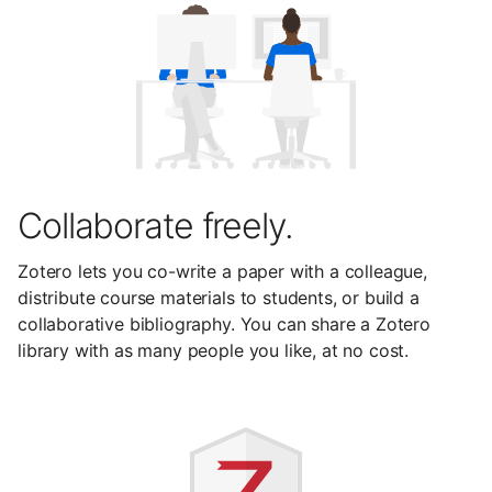
Collaborate freely.
Zotero lets you co-write a paper with a colleague,
distribute course materials to students, or build a
collaborative bibliography. You can share a Zotero
library with as many people you like, at no cost.