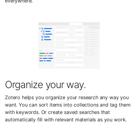
everywhere.
Organize your way.
Zotero helps you organize your research any way you
want. You can sort items into collections and tag them
with keywords. Or create saved searches that
automatically fill with relevant materials as you work.