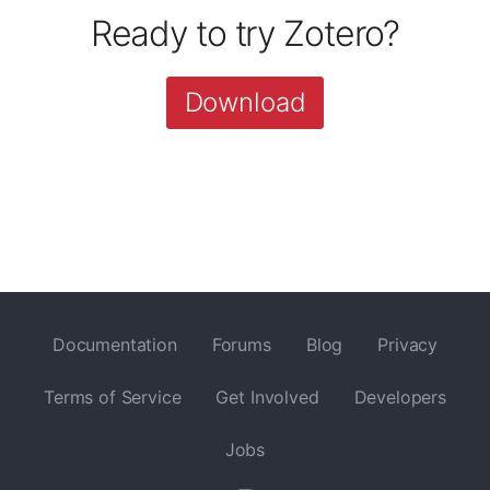
Ready to try Zotero?
Download
Documentation
Forums
Blog
Privacy
Terms of Service
Get Involved
Developers
Jobs