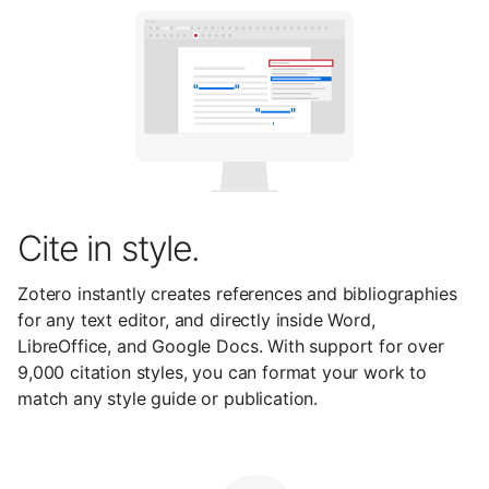
Cite in style.
Zotero instantly creates references and bibliographies
for any text editor, and directly inside Word,
LibreOffice, and Google Docs. With support for over
9,000 citation styles, you can format your work to
match any style guide or publication.