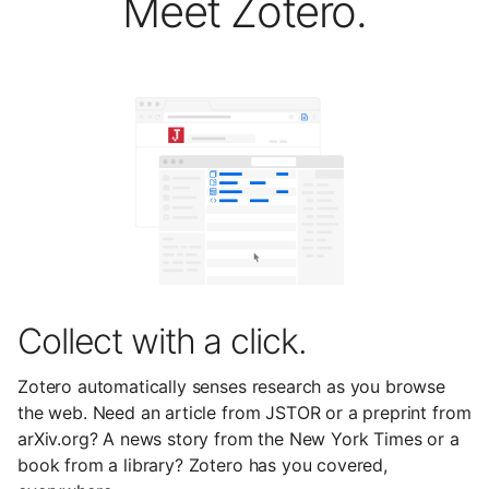
Meet Zotero.
Collect with a click.
Zotero automatically senses research as you browse
the web. Need an article from JSTOR or a preprint from
arXiv.org? A news story from the New York Times or a
book from a library? Zotero has you covered,