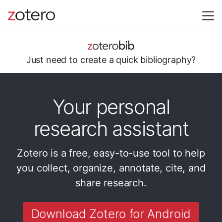
Just need to
create a quick
bibliography?
Your personal
research assistant
Zotero is a free, easy-to-use tool to help
you
collect, organize, annotate, cite, and
share research.
Download Zotero for Android