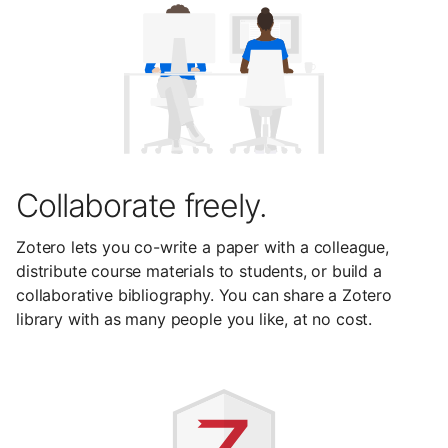
Collaborate freely.
Zotero lets you co-write a paper with a colleague,
distribute course materials to students, or build a
collaborative bibliography. You can share a Zotero
library with as many people you like, at no cost.