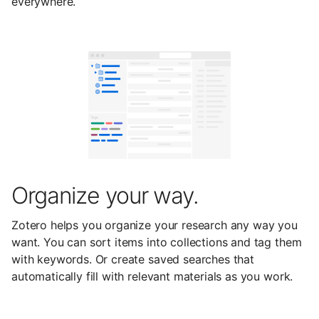
everywhere.
Organize your way.
Zotero helps you organize your research any way you
want. You can sort items into collections and tag them
with keywords. Or create saved searches that
automatically fill with relevant materials as you work.