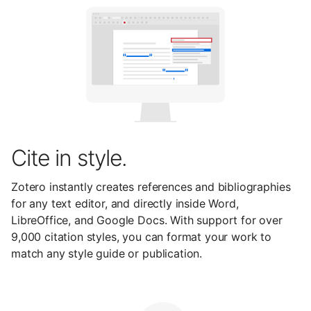
Cite in style.
Zotero instantly creates references and bibliographies
for any text editor, and directly inside Word,
LibreOffice, and Google Docs. With support for over
9,000 citation styles, you can format your work to
match any style guide or publication.