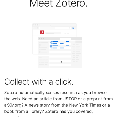
Meet Zotero.
Collect with a click.
Zotero automatically senses research as you browse
the web. Need an article from JSTOR or a preprint from
arXiv.org? A news story from the New York Times or a
book from a library? Zotero has you covered,