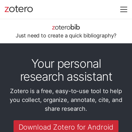
Just need to
create a quick
bibliography?
Your personal
research assistant
Zotero is a free, easy-to-use tool to help
you
collect, organize, annotate, cite, and
share research.
Download Zotero for Android