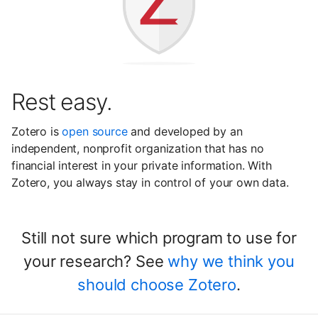
Rest easy.
Zotero is
open source
and developed by an
independent, nonprofit organization that has no
financial interest in your private information. With
Zotero, you always stay in control of your own data.
Still not sure which program to use for
your research? See
why we think you
should choose Zotero
.