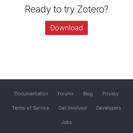
Ready to try Zotero?
Download
Documentation
Forums
Blog
Privacy
Terms of Service
Get Involved
Developers
Jobs