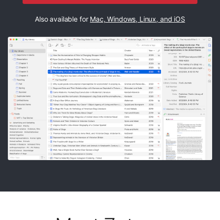
Also available for
Mac, Windows, Linux, and iOS