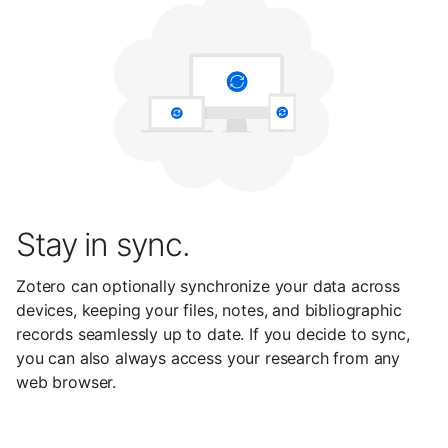
Stay in sync.
Zotero can optionally synchronize your data across
devices, keeping your files, notes, and bibliographic
records seamlessly up to date. If you decide to sync,
you can also always access your research from any
web browser.