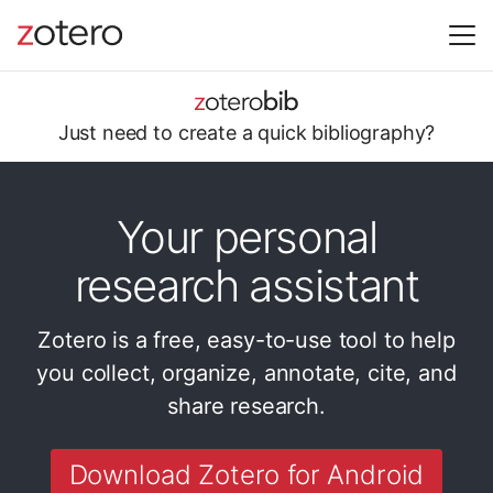
Just need to
create a quick
bibliography?
Your personal
research assistant
Zotero is a free, easy-to-use tool to help
you
collect, organize, annotate, cite, and
share research.
Download Zotero for Android