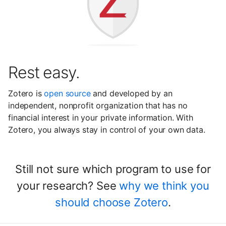
Rest easy.
Zotero is
open source
and developed by an
independent, nonprofit organization that has no
financial interest in your private information. With
Zotero, you always stay in control of your own data.
Still not sure which program to use for
your research? See
why we think you
should choose Zotero
.