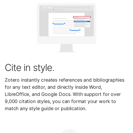
Cite in style.
Zotero instantly creates references and bibliographies
for any text editor, and directly inside Word,
LibreOffice, and Google Docs. With support for over
9,000 citation styles, you can format your work to
match any style guide or publication.