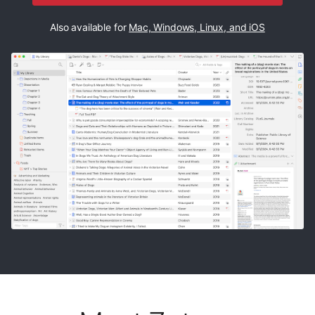
Also available for
Mac, Windows, Linux, and iOS