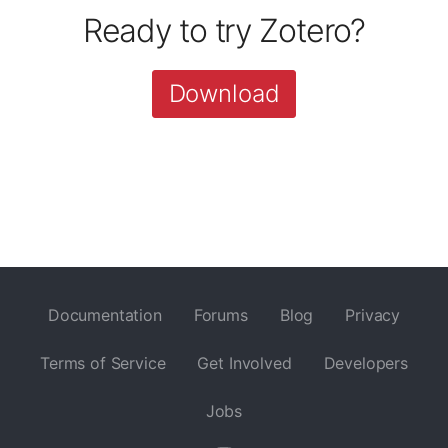
Ready to try Zotero?
Download
Documentation
Forums
Blog
Privacy
Terms of Service
Get Involved
Developers
Jobs