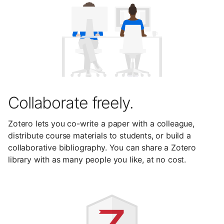
Collaborate freely.
Zotero lets you co-write a paper with a colleague,
distribute course materials to students, or build a
collaborative bibliography. You can share a Zotero
library with as many people you like, at no cost.