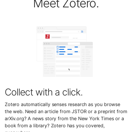
Meet Zotero.
Collect with a click.
Zotero automatically senses research as you browse
the web. Need an article from JSTOR or a preprint from
arXiv.org? A news story from the New York Times or a
book from a library? Zotero has you covered,