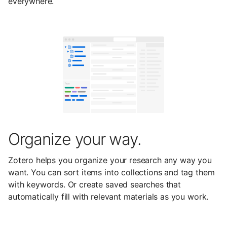
everywhere.
Organize your way.
Zotero helps you organize your research any way you
want. You can sort items into collections and tag them
with keywords. Or create saved searches that
automatically fill with relevant materials as you work.