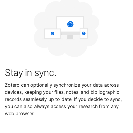
Stay in sync.
Zotero can optionally synchronize your data across
devices, keeping your files, notes, and bibliographic
records seamlessly up to date. If you decide to sync,
you can also always access your research from any
web browser.